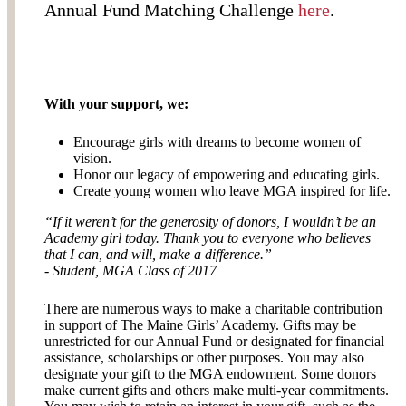
Annual Fund Matching Challenge
here
.
With your support, we:
Encourage girls with dreams to become women of
vision.
Honor our legacy of empowering and educating girls.
Create young women who leave MGA inspired for life.
“If it weren’t for the generosity of donors, I wouldn’t be an
Academy girl today. Thank you to everyone who believes
that I can, and will, make a difference.”
- Student,
MGA Class of 2017
There are numerous ways to make a charitable contribution
in support of The Maine Girls’ Academy. Gifts may be
unrestricted for our Annual Fund or designated for financial
assistance, scholarships or other purposes. You may also
designate your gift to the MGA endowment. Some donors
make current gifts and others make multi-year commitments.