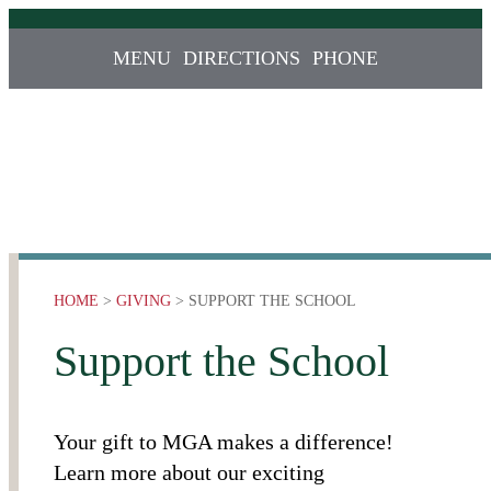
MENU
DIRECTIONS
PHONE
HOME
>
GIVING
> SUPPORT THE SCHOOL
Support the School
Your gift to MGA makes a difference!
Learn more about our exciting